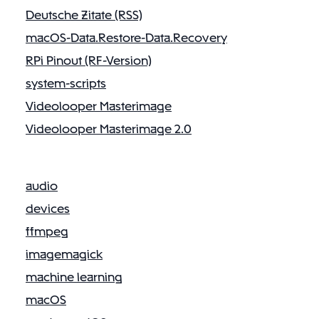
v
Deutsche Zitate (RSS)
i
macOS-Data.Restore-Data.Recovery
g
a
RPi Pinout (RF-Version)
t
system-scripts
i
Videolooper Masterimage
o
Videolooper Masterimage 2.0
n
audio
devices
ffmpeg
imagemagick
machine learning
macOS