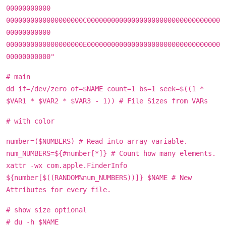
00000000000
0000000000000000000C000000000000000000000000000000000
00000000000
0000000000000000000E000000000000000000000000000000000
00000000000"
# main
dd if=/dev/zero of=$NAME count=1 bs=1 seek=$((1 *
$VAR1 * $VAR2 * $VAR3 - 1)) # File Sizes from VARs
# with color
number=($NUMBERS) # Read into array variable.
num_NUMBERS=${#number[*]} # Count how many elements.
xattr -wx com.apple.FinderInfo
${number[$((RANDOM%num_NUMBERS))]} $NAME # New
Attributes for every file.
# show size optional
# du -h $NAME