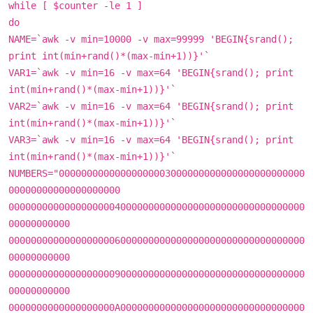
while [ $counter -le 1 ]
do
NAME=`awk -v min=10000 -v max=99999 'BEGIN{srand();
print int(min+rand()*(max-min+1))}'`
VAR1=`awk -v min=16 -v max=64 'BEGIN{srand(); print
int(min+rand()*(max-min+1))}'`
VAR2=`awk -v min=16 -v max=64 'BEGIN{srand(); print
int(min+rand()*(max-min+1))}'`
VAR3=`awk -v min=16 -v max=64 'BEGIN{srand(); print
int(min+rand()*(max-min+1))}'`
NUMBERS="00000000000000000003000000000000000000000000
00000000000000000000
00000000000000000004000000000000000000000000000000000
00000000000
00000000000000000006000000000000000000000000000000000
00000000000
00000000000000000009000000000000000000000000000000000
00000000000
0000000000000000000A000000000000000000000000000000000