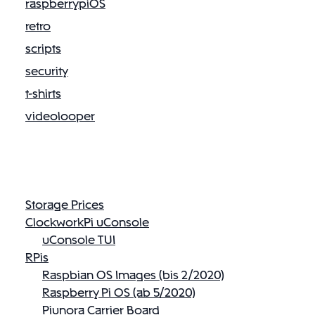
raspberrypiOS
retro
scripts
security
t-shirts
videolooper
Storage Prices
ClockworkPi uConsole
uConsole TUI
RPis
Raspbian OS Images (bis 2/2020)
Raspberry Pi OS (ab 5/2020)
Piunora Carrier Board