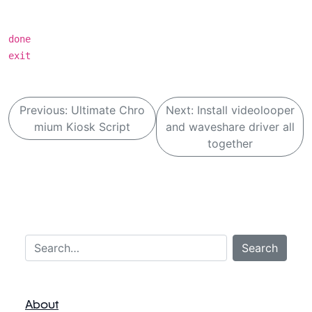
done
exit
B
Previous:
Ultimate Chro
Next:
Install videolooper
e
mium Kiosk Script
and waveshare driver all
i
together
t
r
a
g
Search…
s
Search
n
a
About