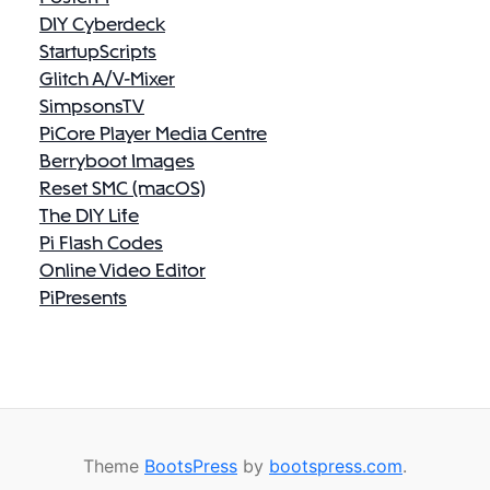
DIY Cyberdeck
StartupScripts
Glitch A/V-Mixer
SimpsonsTV
PiCore Player Media Centre
Berryboot Images
Reset SMC (macOS)
The DIY Life
Pi Flash Codes
Online Video Editor
PiPresents
Theme
BootsPress
by
bootspress.com
.