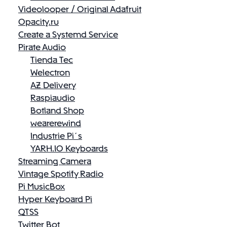
Videolooper / Original Adafruit
Opacity.ru
Create a Systemd Service
Pirate Audio
Tienda Tec
Welectron
AZ Delivery
Raspiaudio
Botland Shop
wearerewind
Industrie Pi´s
YARH.IO Keyboards
Streaming Camera
Vintage Spotify Radio
Pi MusicBox
Hyper Keyboard Pi
QTSS
Twitter Bot