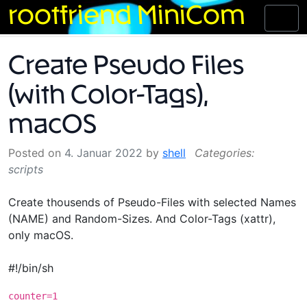
Skip
rootfriend MiniCom
Toggl
to
naviga
content
Create Pseudo Files
(with Color-Tags),
macOS
Posted on
4. Januar 2022
by
shell
scripts
Create thousends of Pseudo-Files with selected Names
(NAME) and Random-Sizes. And Color-Tags (xattr),
only macOS.
#!/bin/sh
counter=1