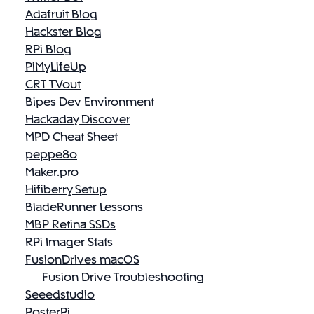
Adafruit Blog
Hackster Blog
RPi Blog
PiMyLifeUp
CRT TVout
Bipes Dev Environment
Hackaday Discover
MPD Cheat Sheet
peppe8o
Maker.pro
Hifiberry Setup
BladeRunner Lessons
MBP Retina SSDs
RPi Imager Stats
FusionDrives macOS
Fusion Drive Troubleshooting
Seeedstudio
PosterPi