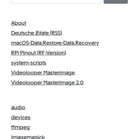
About
Deutsche Zitate (RSS)
macOS-Data.Restore-Data.Recovery
RPi Pinout (RF-Version)
system-scripts
Videolooper Masterimage
Videolooper Masterimage 2.0
audio
devices
ffmpeg
imagemagick