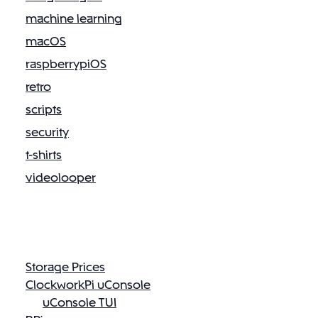
machine learning
macOS
raspberrypiOS
retro
scripts
security
t-shirts
videolooper
Storage Prices
ClockworkPi uConsole
uConsole TUI