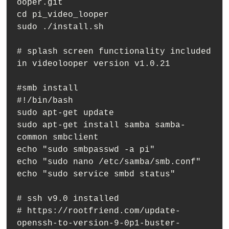
ooper.git

cd pi_video_looper

sudo ./install.sh

# splash screen functionality included 
in videolooper version v1.0.21

#smb install

#!/bin/bash

sudo apt-get update

sudo apt-get install samba samba-
common smbclient

echo "sudo smbpasswd -a pi"

echo "sudo nano /etc/samba/smb.conf"

echo "sudo service smbd status"

# ssh v9.0 installed

# https://rootfriend.com/update-
openssh-to-version-9-0p1-buster-