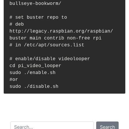
bullseye-bookworm/

# set buster repo to

# deb 
http://legacy.raspbian.org/raspbian/ 
buster main contrib non-free rpi

# in /etc/apt/sources.list

# enable/disable videolooper

cd pi_video_looper

sudo ./enable.sh 

#or 

Search…
Search