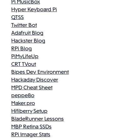
Pi MusicBox
Hyper Keyboard Pi
QTSS
Twitter Bot
Adafruit Blog
Hackster Blog
RPi Blog
PiMyLifeUp
CRT TVout
Bipes Dev Environment
Hackaday Discover
MPD Cheat Sheet
peppe8o
Maker.pro
Hifiberry Setup
BladeRunner Lessons
MBP Retina SSDs
RPi Imager Stats