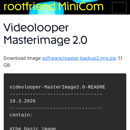
Skip
rootfriend MiniCom
Toggl
to
naviga
content
Videolooper
Masterimage 2.0
Download Image
software/master-backup2.img.zip
1,1
GB
videolooper-MasterImage2.0-README

--------------------------------

19.3.2026

--------------------------------

contain:

#the basic image
