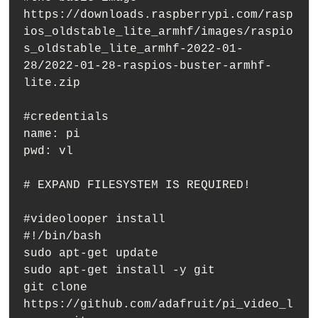
https://downloads.raspberrypi.com/rasp
ios_oldstable_lite_armhf/images/raspio
s_oldstable_lite_armhf-2022-01-
28/2022-01-28-raspios-buster-armhf-
lite.zip

#credentials

name: pi

pwd: vl

# EXPAND FILESYSTEM IS REQUIRED!

#videolooper install

#!/bin/bash

sudo apt-get update

sudo apt-get install -y git

git clone 
https://github.com/adafruit/pi_video_l