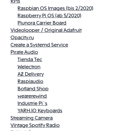
RPis
Raspbian OS Images (bis 2/2020)
Raspberry Pi OS (ab 5/2020)
Piunora Carrier Board
Videolooper / Original Adafruit
Opacity.ru
Create a Systemd Service
Pirate Audio
Tienda Tec
Welectron
AZ Delivery
Raspiaudio
Botland Shop
wearerewind
Industrie Pi´s
YARH.IO Keyboards
Streaming Camera
Vintage Spotify Radio