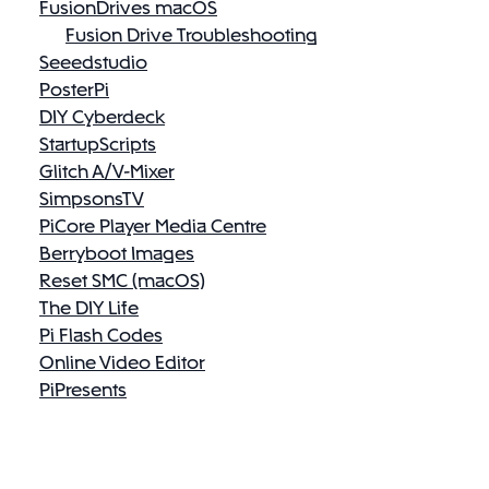
FusionDrives macOS
Fusion Drive Troubleshooting
Seeedstudio
PosterPi
DIY Cyberdeck
StartupScripts
Glitch A/V-Mixer
SimpsonsTV
PiCore Player Media Centre
Berryboot Images
Reset SMC (macOS)
The DIY Life
Pi Flash Codes
Online Video Editor
PiPresents