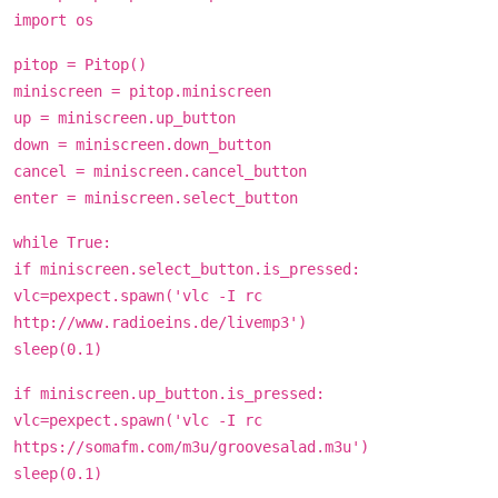
import os
pitop = Pitop()
miniscreen = pitop.miniscreen
up = miniscreen.up_button
down = miniscreen.down_button
cancel = miniscreen.cancel_button
enter = miniscreen.select_button
while True:
if miniscreen.select_button.is_pressed:
vlc=pexpect.spawn('vlc -I rc
http://www.radioeins.de/livemp3')
sleep(0.1)
if miniscreen.up_button.is_pressed:
vlc=pexpect.spawn('vlc -I rc
https://somafm.com/m3u/groovesalad.m3u')
sleep(0.1)