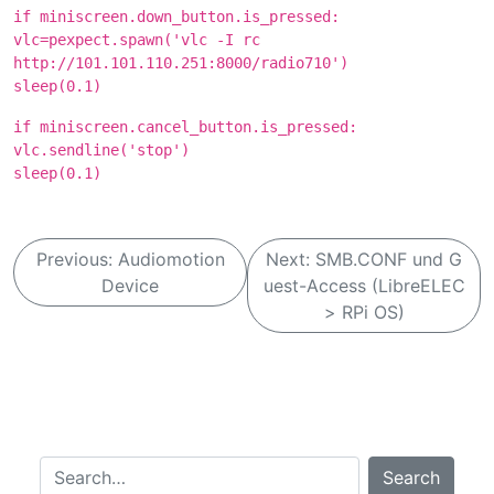
if miniscreen.down_button.is_pressed:
vlc=pexpect.spawn('vlc -I rc
http://101.101.110.251:8000/radio710')
sleep(0.1)
if miniscreen.cancel_button.is_pressed:
vlc.sendline('stop')
sleep(0.1)
B
Previous:
Audiomotion
Next:
SMB.CONF und G
e
Device
uest-Access (LibreELEC
i
> RPi OS)
t
r
a
g
Search…
s
Search