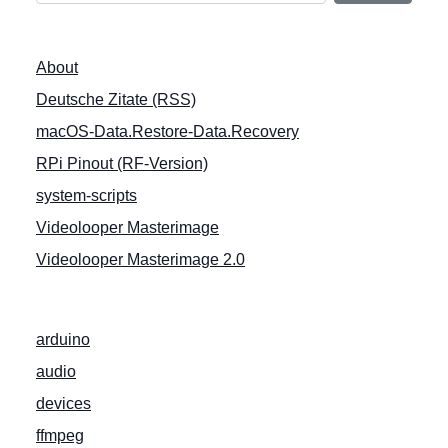
n
a
About
v
Deutsche Zitate (RSS)
i
macOS-Data.Restore-Data.Recovery
g
a
RPi Pinout (RF-Version)
t
system-scripts
i
Videolooper Masterimage
o
Videolooper Masterimage 2.0
n
arduino
audio
devices
ffmpeg