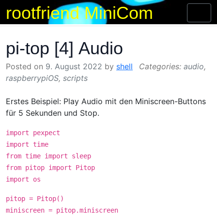
rootfriend MiniCom
Skip
Toggl
to
naviga
content
pi-top [4] Audio
Posted on
9. August 2022
by
shell
audio
,
raspberrypiOS
,
scripts
Erstes Beispiel: Play Audio mit den Miniscreen-Buttons
für 5 Sekunden und Stop.
import pexpect
import time
from time import sleep
from pitop import Pitop
import os
pitop = Pitop()
miniscreen = pitop.miniscreen