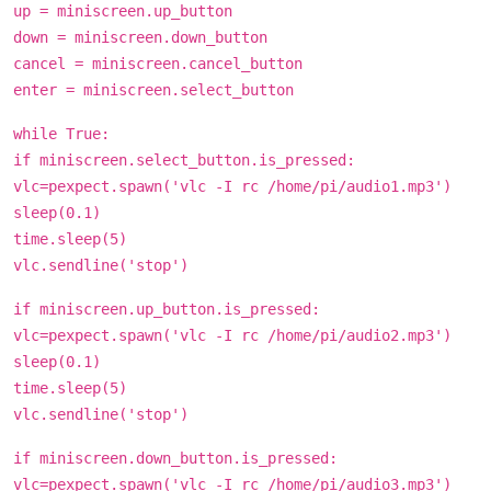
up = miniscreen.up_button
down = miniscreen.down_button
cancel = miniscreen.cancel_button
enter = miniscreen.select_button
while True:
if miniscreen.select_button.is_pressed:
vlc=pexpect.spawn('vlc -I rc /home/pi/audio1.mp3')
sleep(0.1)
time.sleep(5)
vlc.sendline('stop')
if miniscreen.up_button.is_pressed:
vlc=pexpect.spawn('vlc -I rc /home/pi/audio2.mp3')
sleep(0.1)
time.sleep(5)
vlc.sendline('stop')
if miniscreen.down_button.is_pressed:
vlc=pexpect.spawn('vlc -I rc /home/pi/audio3.mp3')