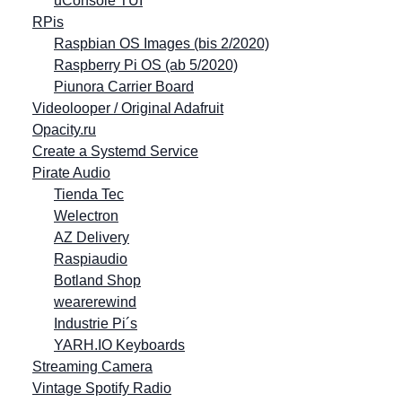
uConsole TUI
RPis
Raspbian OS Images (bis 2/2020)
Raspberry Pi OS (ab 5/2020)
Piunora Carrier Board
Videolooper / Original Adafruit
Opacity.ru
Create a Systemd Service
Pirate Audio
Tienda Tec
Welectron
AZ Delivery
Raspiaudio
Botland Shop
wearerewind
Industrie Pi´s
YARH.IO Keyboards
Streaming Camera
Vintage Spotify Radio