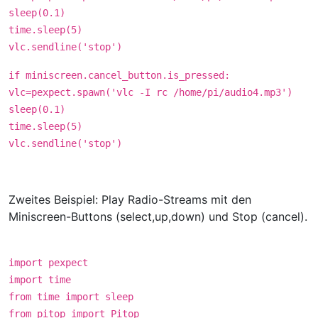
sleep(0.1)
time.sleep(5)
vlc.sendline('stop')
if miniscreen.cancel_button.is_pressed:
vlc=pexpect.spawn('vlc -I rc /home/pi/audio4.mp3')
sleep(0.1)
time.sleep(5)
vlc.sendline('stop')
Zweites Beispiel: Play Radio-Streams mit den
Miniscreen-Buttons (select,up,down) und Stop (cancel).
import pexpect
import time
from time import sleep
from pitop import Pitop