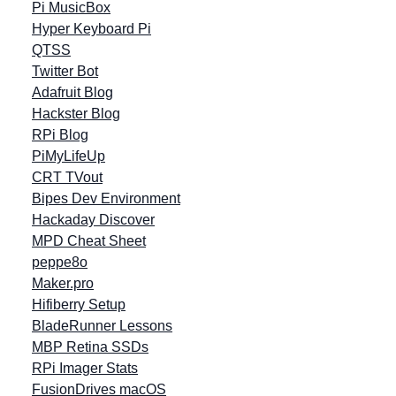
Pi MusicBox
Hyper Keyboard Pi
QTSS
Twitter Bot
Adafruit Blog
Hackster Blog
RPi Blog
PiMyLifeUp
CRT TVout
Bipes Dev Environment
Hackaday Discover
MPD Cheat Sheet
peppe8o
Maker.pro
Hifiberry Setup
BladeRunner Lessons
MBP Retina SSDs
RPi Imager Stats
FusionDrives macOS