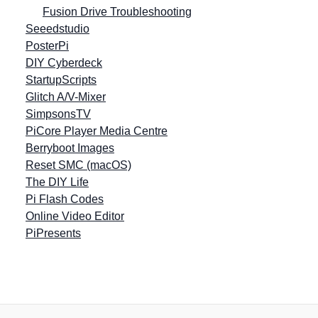
Fusion Drive Troubleshooting
Seeedstudio
PosterPi
DIY Cyberdeck
StartupScripts
Glitch A/V-Mixer
SimpsonsTV
PiCore Player Media Centre
Berryboot Images
Reset SMC (macOS)
The DIY Life
Pi Flash Codes
Online Video Editor
PiPresents