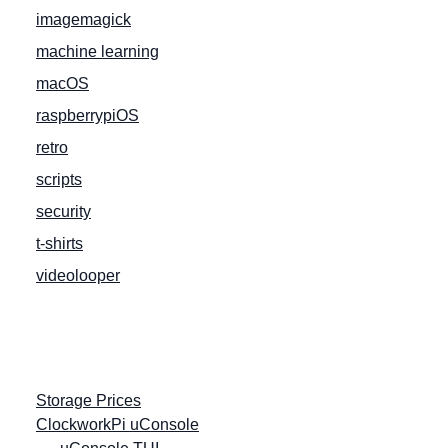
imagemagick
machine learning
macOS
raspberrypiOS
retro
scripts
security
t-shirts
videolooper
Storage Prices
ClockworkPi uConsole