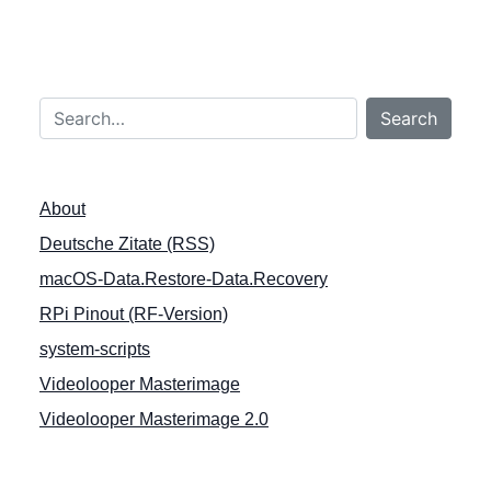
r
a
g
Search…
s
Search
n
a
About
v
Deutsche Zitate (RSS)
i
macOS-Data.Restore-Data.Recovery
g
a
RPi Pinout (RF-Version)
t
system-scripts
i
Videolooper Masterimage
o
Videolooper Masterimage 2.0
n