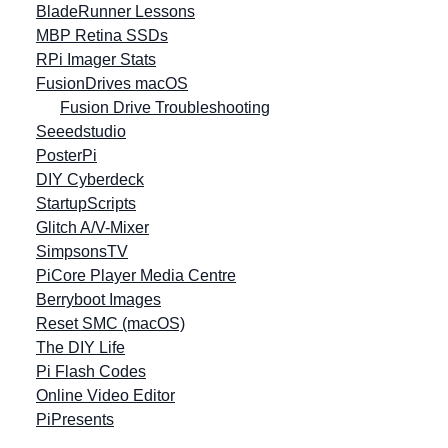
BladeRunner Lessons
MBP Retina SSDs
RPi Imager Stats
FusionDrives macOS
Fusion Drive Troubleshooting
Seeedstudio
PosterPi
DIY Cyberdeck
StartupScripts
Glitch A/V-Mixer
SimpsonsTV
PiCore Player Media Centre
Berryboot Images
Reset SMC (macOS)
The DIY Life
Pi Flash Codes
Online Video Editor
PiPresents