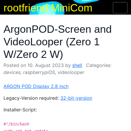
rootfriend MiniCom
Skip
Toggl
to
naviga
content
ArgonPOD-Screen and
VideoLooper (Zero 1
W/Zero 2 W)
Posted on
10. August 2023
by
shell
devices
,
raspberrypiOS
,
videolooper
ARGON POD Display 2.8 inch
Legacy-Version required:
32-bit-version
Installer-Script:
#!/bin/bash