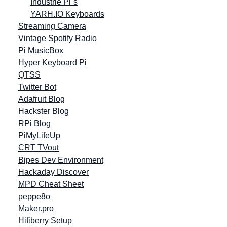
Industrie Pi´s
YARH.IO Keyboards
Streaming Camera
Vintage Spotify Radio
Pi MusicBox
Hyper Keyboard Pi
QTSS
Twitter Bot
Adafruit Blog
Hackster Blog
RPi Blog
PiMyLifeUp
CRT TVout
Bipes Dev Environment
Hackaday Discover
MPD Cheat Sheet
peppe8o
Maker.pro
Hifiberry Setup