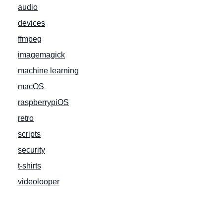
audio
devices
ffmpeg
imagemagick
machine learning
macOS
raspberrypiOS
retro
scripts
security
t-shirts
videolooper