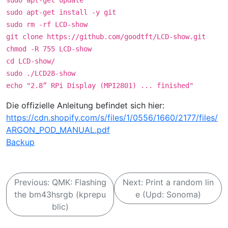
sudo apt-get update
sudo apt-get install -y git
sudo rm -rf LCD-show
git clone https://github.com/goodtft/LCD-show.git
chmod -R 755 LCD-show
cd LCD-show/
sudo ./LCD28-show
echo "2.8” RPi Display (MPI2801) ... finished"
Die offizielle Anleitung befindet sich hier:
https://cdn.shopify.com/s/files/1/0556/1660/2177/files/
ARGON_POD_MANUAL.pdf
Backup
B
Previous:
QMK: Flashing
Next:
Print a random lin
e
the bm43hsrgb (kprepu
e (Upd: Sonoma)
i
blic)
t