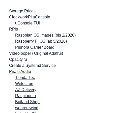
Storage Prices
ClockworkPi uConsole
uConsole TUI
RPis
Raspbian OS Images (bis 2/2020)
Raspberry Pi OS (ab 5/2020)
Piunora Carrier Board
Videolooper / Original Adafruit
Opacity.ru
Create a Systemd Service
Pirate Audio
Tienda Tec
Welectron
AZ Delivery
Raspiaudio
Botland Shop
wearerewind