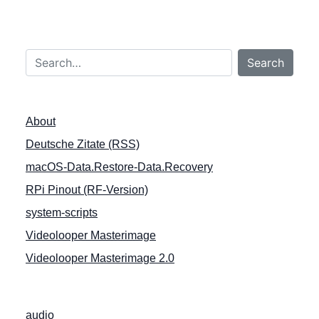
r
a
g
Search…
s
Search
n
a
About
v
Deutsche Zitate (RSS)
i
macOS-Data.Restore-Data.Recovery
g
a
RPi Pinout (RF-Version)
t
system-scripts
i
Videolooper Masterimage
o
Videolooper Masterimage 2.0
n
audio