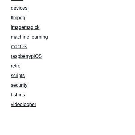
devices
ffmpeg
imagemagick
machine learning
macOS
raspberrypiOS
retro
scripts
security
t-shirts
videolooper