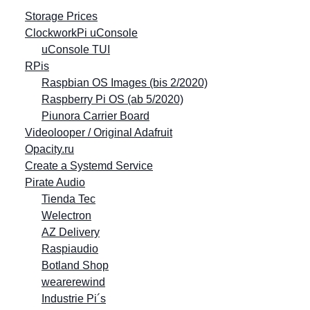
Storage Prices
ClockworkPi uConsole
uConsole TUI
RPis
Raspbian OS Images (bis 2/2020)
Raspberry Pi OS (ab 5/2020)
Piunora Carrier Board
Videolooper / Original Adafruit
Opacity.ru
Create a Systemd Service
Pirate Audio
Tienda Tec
Welectron
AZ Delivery
Raspiaudio
Botland Shop
wearerewind
Industrie Pi´s