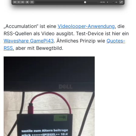
„Accumulation“ ist eine
Videolooper-Anwendung
, die
RSS-Quellen als Video ausgibt. Test-Device ist hier ein
Waveshare GamePi43
. Ähnliches Prinzip wie
Quotes-
RSS
, aber mit Bewegtbild.