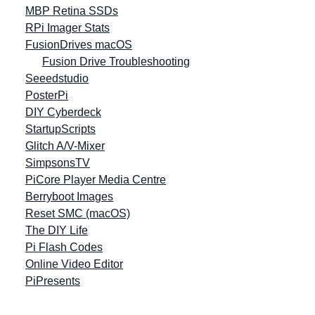
MBP Retina SSDs
RPi Imager Stats
FusionDrives macOS
Fusion Drive Troubleshooting
Seeedstudio
PosterPi
DIY Cyberdeck
StartupScripts
Glitch A/V-Mixer
SimpsonsTV
PiCore Player Media Centre
Berryboot Images
Reset SMC (macOS)
The DIY Life
Pi Flash Codes
Online Video Editor
PiPresents