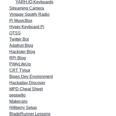
YARH.IO Keyboards
Streaming Camera
Vintage Spotify Radio
Pi MusicBox
Hyper Keyboard Pi
QTSS
Twitter Bot
Adafruit Blog
Hackster Blog
RPi Blog
PiMyLifeUp
CRT TVout
Bipes Dev Environment
Hackaday Discover
MPD Cheat Sheet
peppe8o
Maker.pro
Hifiberry Setup
BladeRunner Lessons