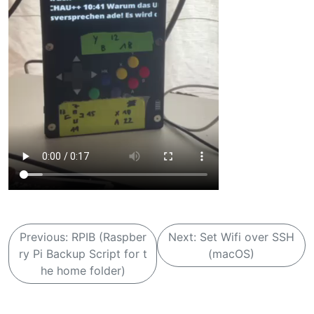
B
Previous:
RPIB (Raspber
Next:
Set Wifi over SSH
e
ry Pi Backup Script for t
(macOS)
i
he home folder)
t